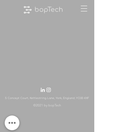
bopTech
5 Concept Court, Kettlestring Lane, York, England, YO30 4XF
©2021 by bopTech